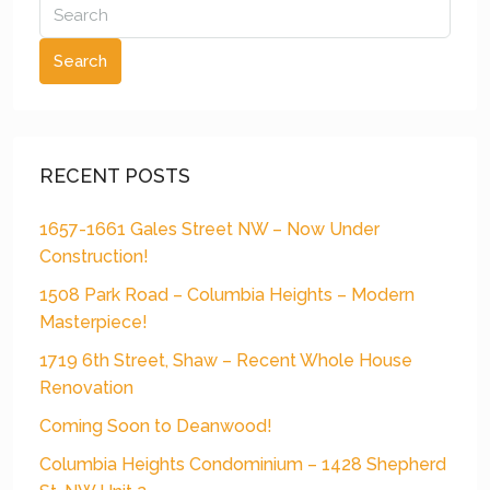
Search
RECENT POSTS
1657-1661 Gales Street NW – Now Under
Construction!
1508 Park Road – Columbia Heights – Modern
Masterpiece!
1719 6th Street, Shaw – Recent Whole House
Renovation
Coming Soon to Deanwood!
Columbia Heights Condominium – 1428 Shepherd