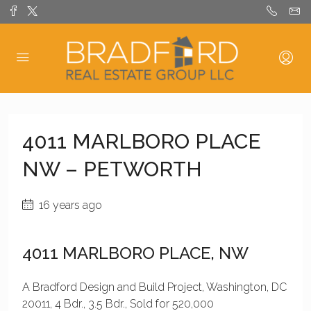
4011 MARLBORO PLACE
NW – PETWORTH
16 years ago
4011 MARLBORO PLACE, NW
A Bradford Design and Build Project, Washington, DC
20011, 4 Bdr., 3.5 Bdr., Sold for 520,000