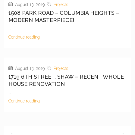
August 13, 2019
Projects
1508 PARK ROAD – COLUMBIA HEIGHTS –
MODERN MASTERPIECE!
...
Continue reading
August 13, 2019
Projects
1719 6TH STREET, SHAW – RECENT WHOLE
HOUSE RENOVATION
...
Continue reading