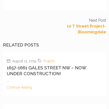
Next Post
10 T Street Project-
Bloomingdale
RELATED POSTS
August 13, 2019
Projects
1657-1661 GALES STREET NW – NOW
UNDER CONSTRUCTION!
...
Continue reading