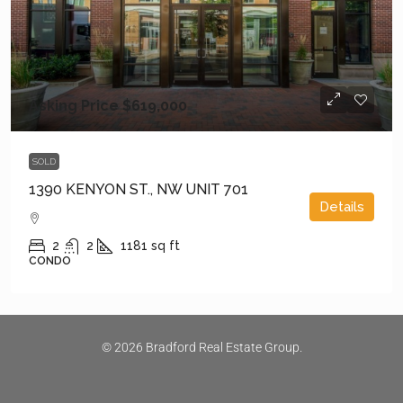
Asking Price
$619,000
SOLD
1390 KENYON ST., NW UNIT 701
Details
2
2
1181
sq ft
CONDO
© 2026 Bradford Real Estate Group.