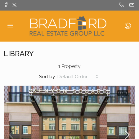
LIBRARY
1 Property
Sort by:
Default Order
SOLD