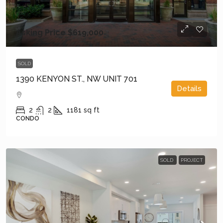
Asking Price
$619,000
SOLD
1390 KENYON ST., NW UNIT 701
Details
2
2
1181
sq ft
CONDO
SOLD
PROJECT