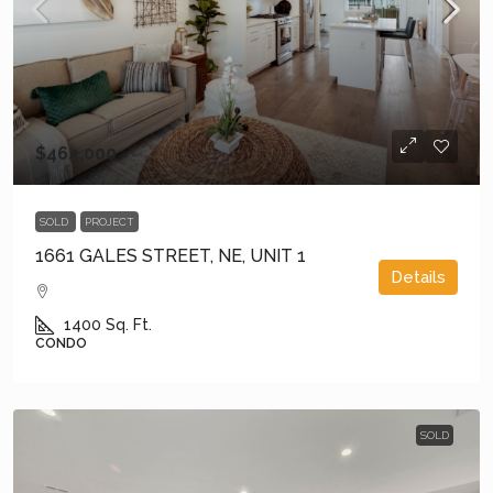
$464,000
SOLD
PROJECT
1661 GALES STREET, NE, UNIT 1
Details
1400
Sq. Ft.
CONDO
SOLD