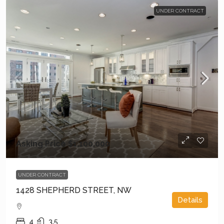
UNDER CONTRACT
Asking Price
$1,100,000
UNDER CONTRACT
1428 SHEPHERD STREET, NW
Details
4
3.5