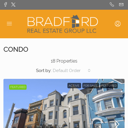
CONDO
18 Properties
Sort by:
Default Order
ACTIVE
FOR SALE
FEATURED
FEATURED