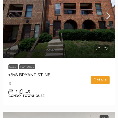
Asking Price
$289,000
SOLD
FEATURED
1818 BRYANT ST. NE
Details
3
1.5
CONDO, TOWNHOUSE
SOLD