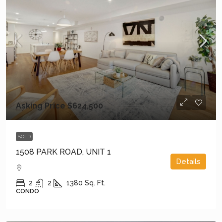
Asking Price
$624,500
SOLD
1508 PARK ROAD, UNIT 1
Details
2
2
1380
Sq. Ft.
CONDO