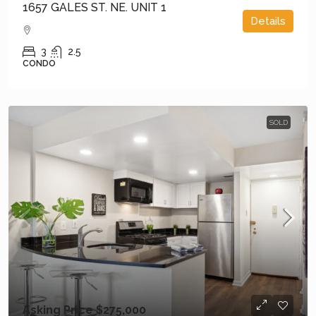
1657 GALES ST. NE. UNIT 1
Details
3
2.5
CONDO
SOLD
Asking Price
$275,000