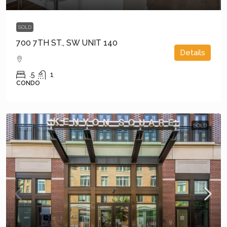
SOLD
700 7TH ST., SW UNIT 140
Details
.5
1
CONDO
SOLD