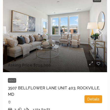
Asking Price
$719,000
SOLD
3507 BELLFLOWER LANE UNIT 403, ROCKVILLE,
MD
Details
2
2
1274
Sq Ft