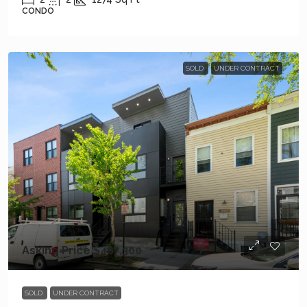
CONDO
SOLD
UNDER CONTRACT
Asking Price
$487,300
SOLD
UNDER CONTRACT