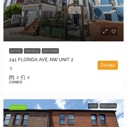
Asking Price
$485,000
ACTIVE
FOR SALE
FEATURED
241 FLORIDA AVE, NW UNIT 2
Details
2
2
CONDO
SOLD
FEATURED
FEATURED