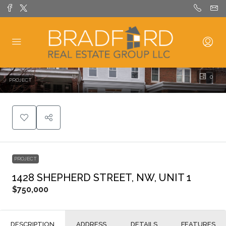
0
PROJECT
PROJECT
1428 SHEPHERD STREET, NW, UNIT 1
$750,000
DESCRIPTION
ADDRESS
DETAILS
FEATURES