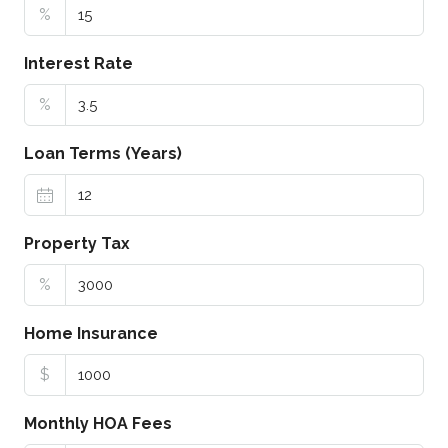
%
Interest Rate
%
Loan Terms (Years)
Property Tax
%
Home Insurance
$
Monthly HOA Fees