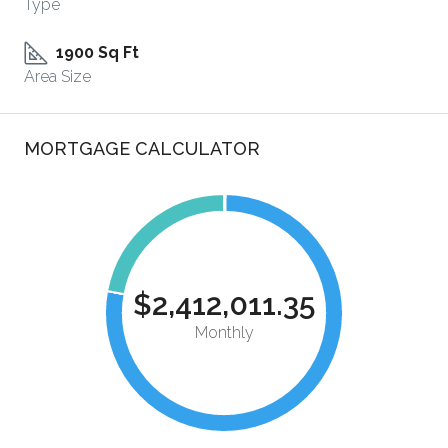
Type
1900 Sq Ft
Area Size
MORTGAGE CALCULATOR
$2,412,011.35
Monthly