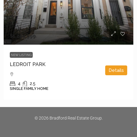
$1,299,999
NEW LISTING
LEDROIT PARK
Details
4
2.5
SINGLE FAMILY HOME
© 2026 Bradford Real Estate Group.