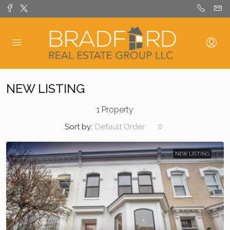
NEW LISTING
1 Property
Sort by:
Default Order
NEW LISTING